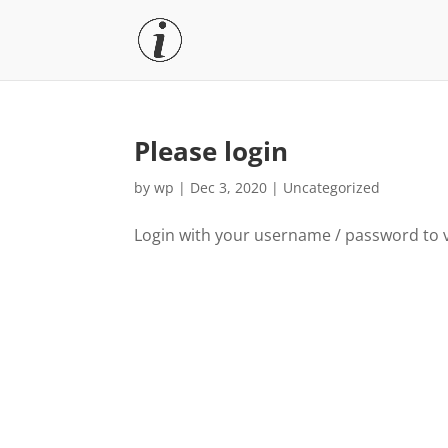
Please login
by
wp
|
Dec 3, 2020
|
Uncategorized
Login with your username / password to 