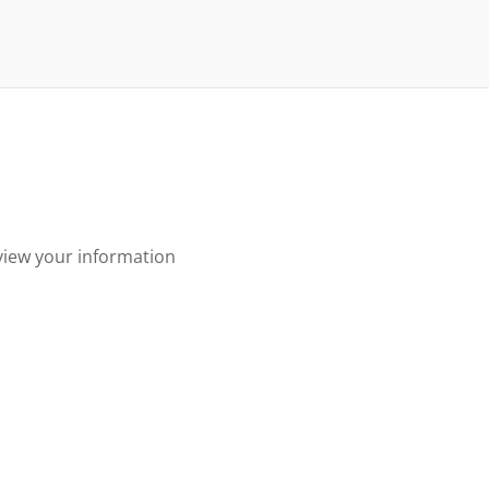
view your information