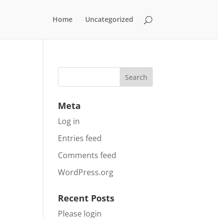
Home
Uncategorized
Meta
Log in
Entries feed
Comments feed
WordPress.org
Recent Posts
Please login