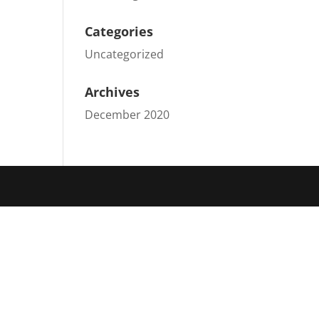
Categories
Uncategorized
Archives
December 2020